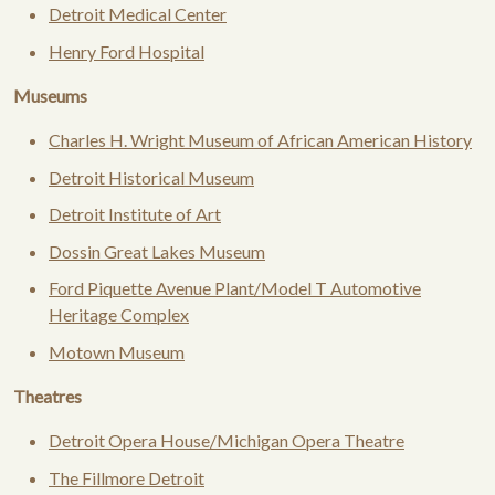
Detroit Medical Center
Henry Ford Hospital
Museums
Charles H. Wright Museum of African American History
Detroit Historical Museum
Detroit Institute of Art
Dossin Great Lakes Museum
Ford Piquette Avenue Plant/Model T Automotive
Heritage Complex
Motown Museum
Theatres
Detroit Opera House/Michigan Opera Theatre
The Fillmore Detroit