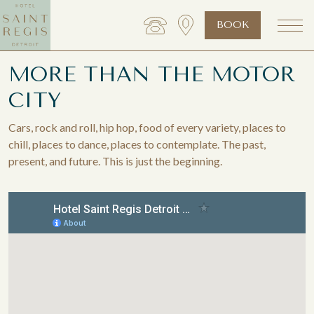
BOOK
MORE THAN THE MOTOR
CITY
Cars, rock and roll, hip hop, food of every variety, places to
chill, places to dance, places to contemplate. The past,
present, and future. This is just the beginning.