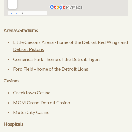
Arenas/Stadiums
Little Caesars Arena - home of the Detroit Red Wings and
Detroit Pistons
Comerica Park - home of the Detroit Tigers
Ford Field - home of the Detroit Lions
Casinos
Greektown Casino
MGM Grand Detroit Casino
MotorCity Casino
Hospitals