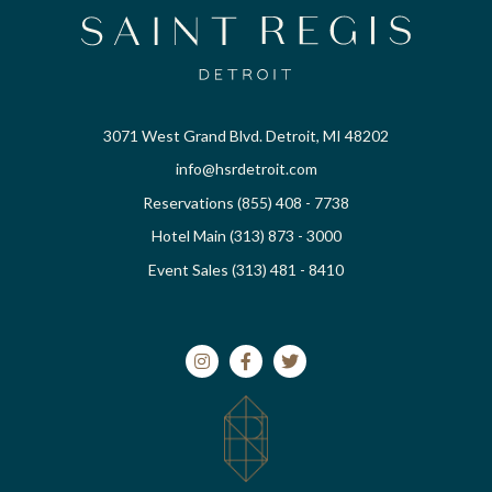
3071 West Grand Blvd. Detroit, MI 48202
info@hsrdetroit.com
Reservations (855) 408 - 7738
Hotel Main (313) 873 - 3000
Event Sales (313) 481 - 8410