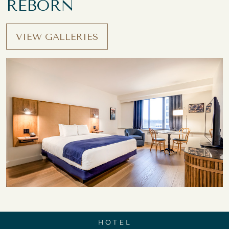
REBORN
VIEW GALLERIES