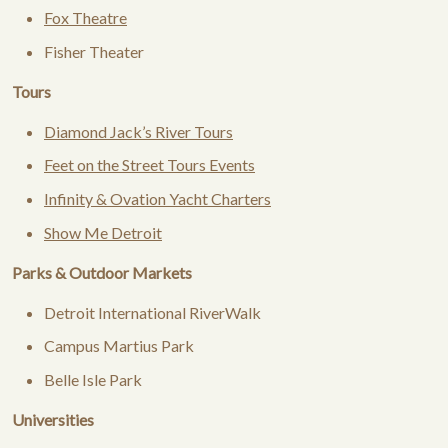
Fox Theatre
Fisher Theater
Tours
Diamond Jack’s River Tours
Feet on the Street Tours Events
Infinity & Ovation Yacht Charters
Show Me Detroit
Parks & Outdoor Markets
Detroit International RiverWalk
Campus Martius Park
Belle Isle Park
Universities