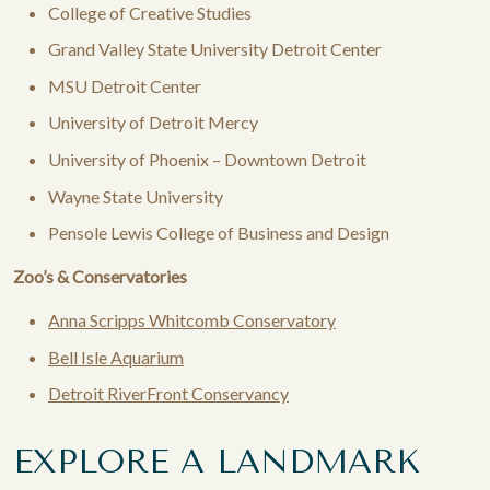
College of Creative Studies
Grand Valley State University Detroit Center​
MSU Detroit Center
University of Detroit Mercy
University of Phoenix – Downtown Detroit
Wayne State University
Pensole Lewis College of Business and Design
Zoo’s & Conservatories
Anna Scripps Whitcomb Conservatory
Bell Isle Aquarium
Detroit RiverFront Conservancy
EXPLORE A LANDMARK