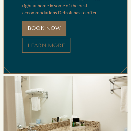
right at home in some of the best
accommodations Detroit has to offer.
BOOK NOW
LEARN MORE