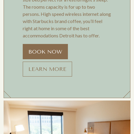
The rooms capacity is for up to two
persons. High speed wireless internet along
with Starbucks brand coffee, you’ll feel
right at home in some of the best
accommodations Detroit has to offer.
BOOK NOW
LEARN MORE