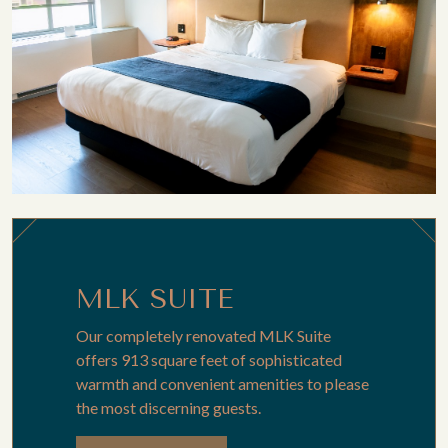
MLK SUITE
Our completely renovated MLK Suite
offers 913 square feet of sophisticated
warmth and convenient amenities to please
the most discerning guests.