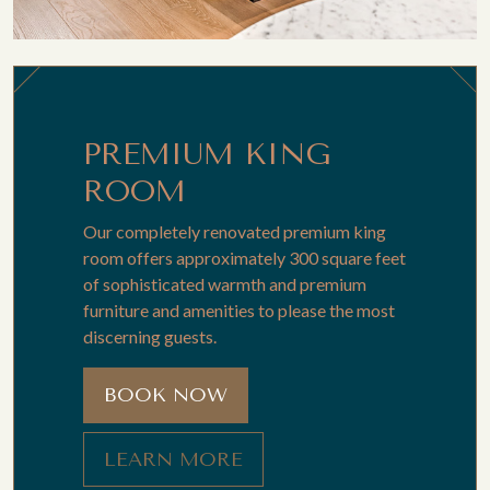
PREMIUM KING
ROOM
Our completely renovated premium king
room offers approximately 300 square feet
of sophisticated warmth and premium
furniture and amenities to please the most
discerning guests.
BOOK NOW
LEARN MORE