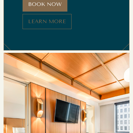
BOOK NOW
LEARN MORE