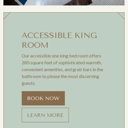
ACCESSIBLE KING
ROOM
Our accessible one king bed room offers
280 square feet of sophisticated warmth,
convenient amenities, and grab bars in the
bathroom to please the most discerning
guests.
BOOK NOW
LEARN MORE