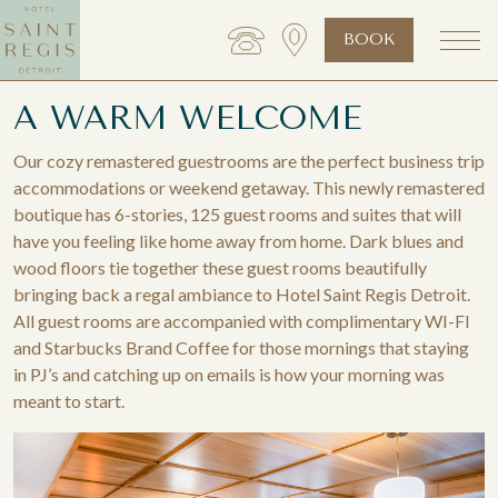
BOOK
A WARM WELCOME
Our cozy remastered guestrooms are the perfect business trip
accommodations or weekend getaway. This newly remastered
boutique has 6-stories, 125 guest rooms and suites that will
have you feeling like home away from home. Dark blues and
wood floors tie together these guest rooms beautifully
bringing back a regal ambiance to Hotel Saint Regis Detroit.
All guest rooms are accompanied with complimentary WI-FI
and Starbucks Brand Coffee for those mornings that staying
in PJ’s and catching up on emails is how your morning was
meant to start.