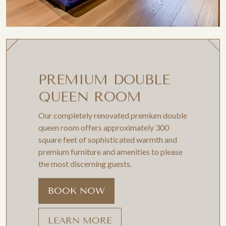
PREMIUM DOUBLE
QUEEN ROOM
Our completely renovated premium double
queen room offers approximately 300
square feet of sophisticated warmth and
premium furniture and amenities to please
the most discerning guests.
BOOK NOW
LEARN MORE