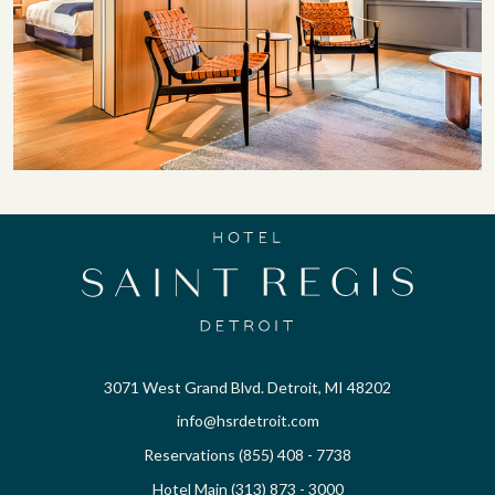
3071 West Grand Blvd. Detroit, MI 48202
info@hsrdetroit.com
Reservations (855) 408 - 7738
Hotel Main (313) 873 - 3000