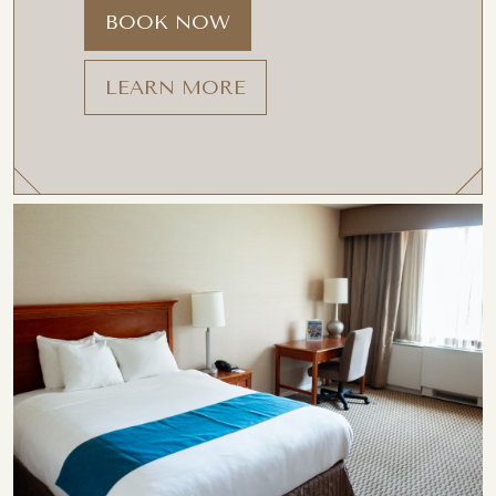
BOOK NOW
LEARN MORE