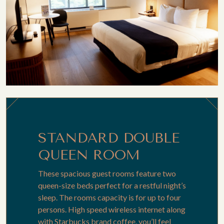
STANDARD DOUBLE
QUEEN ROOM
These spacious guest rooms feature two
queen-size beds perfect for a restful night’s
sleep. The rooms capacity is for up to four
persons. High speed wireless internet along
with Starbucks brand coffee, you’ll feel