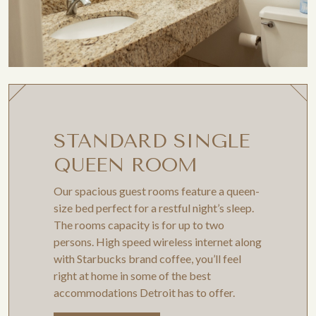
STANDARD SINGLE
QUEEN ROOM
Our spacious guest rooms feature a queen-
size bed perfect for a restful night’s sleep.
The rooms capacity is for up to two
persons. High speed wireless internet along
with Starbucks brand coffee, you’ll feel
right at home in some of the best
accommodations Detroit has to offer.