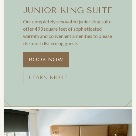
JUNIOR KING SUITE
Our completely renovated junior king suite
offer 493 square feet of sophisticated
warmth and convenient amenities to please
the most discerning guests.
BOOK NOW
LEARN MORE