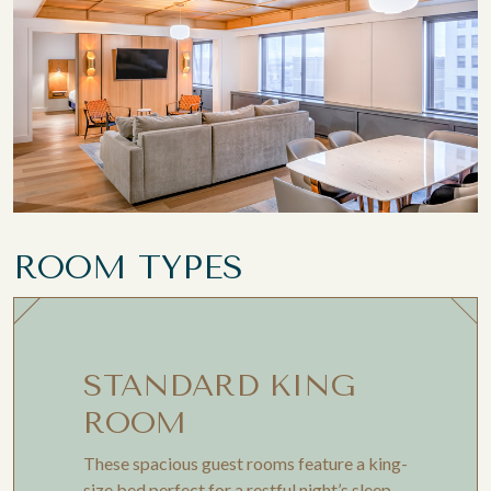
ROOM TYPES
STANDARD KING
ROOM
These spacious guest rooms feature a king-
size bed perfect for a restful night’s sleep.