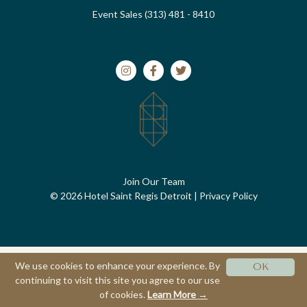
Event Sales (313) 481 - 8410
Join Our Team
© 2026 Hotel Saint Regis Detroit
|
Privacy Policy
We use cookies to enhance your experience. By
OK
continuing to visit this site you agree to our use
of cookies.
Learn More →