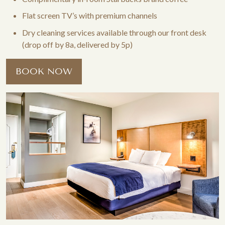
Flat screen TV’s with premium channels
Dry cleaning services available through our front desk
(drop off by 8a, delivered by 5p)
BOOK NOW