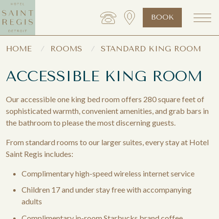
BOOK
HOME
ROOMS
STANDARD KING ROOM
ACCESSIBLE KING ROOM
Our accessible one king bed room offers 280 square feet of
sophisticated warmth, convenient amenities, and grab bars in
the bathroom to please the most discerning guests.
From standard rooms to our larger suites, every stay at Hotel
Saint Regis includes:
Complimentary high-speed wireless internet service
Children 17 and under stay free with accompanying
adults
Complimentary in-room Starbucks brand coffee