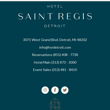
3071 West Grand Blvd. Detroit, MI 48202
info@hsrdetroit.com
Reservations (855) 408 - 7738
Hotel Main (313) 873 - 3000
Event Sales (313) 481 - 8410