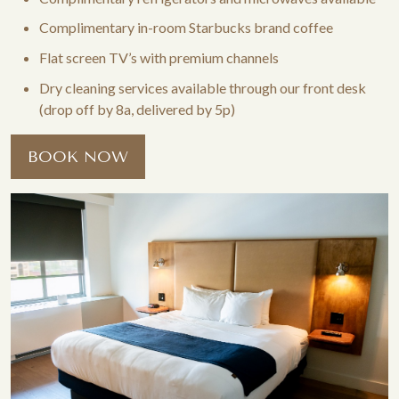
Complimentary in-room Starbucks brand coffee
Flat screen TV’s with premium channels
Dry cleaning services available through our front desk
(drop off by 8a, delivered by 5p)
BOOK NOW