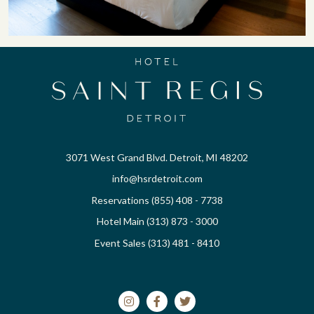
3071 West Grand Blvd. Detroit, MI 48202
info@hsrdetroit.com
Reservations (855) 408 - 7738
Hotel Main (313) 873 - 3000
Event Sales (313) 481 - 8410