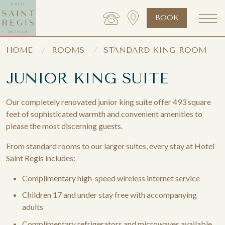
BOOK
HOME
ROOMS
STANDARD KING ROOM
JUNIOR KING SUITE
Our completely renovated junior king suite offer 493 square
feet of sophisticated warmth and convenient amenities to
please the most discerning guests.
From standard rooms to our larger suites, every stay at Hotel
Saint Regis includes:
Complimentary high-speed wireless internet service
Children 17 and under stay free with accompanying
adults
Complimentary refrigerators and microwaves available