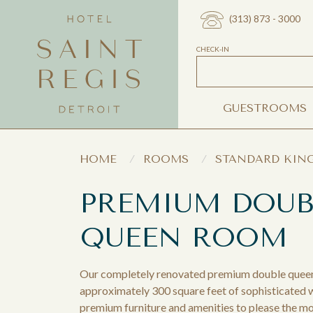
(313) 873 - 3000
CHECK-IN
GUESTROOMS
HOME
ROOMS
STANDARD KIN
PREMIUM DOUB
QUEEN ROOM
Our completely renovated premium double quee
approximately 300 square feet of sophisticated
premium furniture and amenities to please the mo