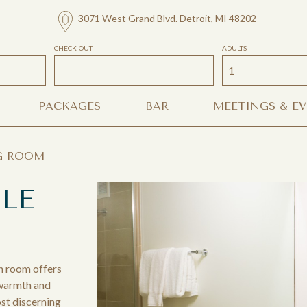
3071 West Grand Blvd. Detroit, MI 48202
CHECK-OUT
ADULTS
PACKAGES
BAR
MEETINGS & E
G ROOM
LE
n room offers
 warmth and
st discerning