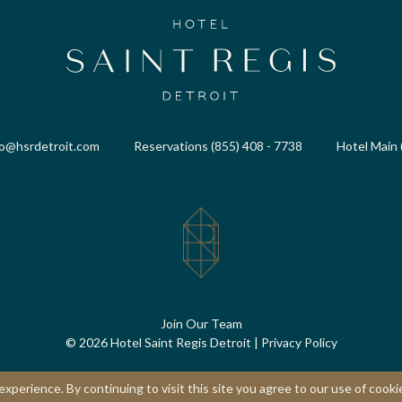
fo@hsrdetroit.com
Reservations (855) 408 - 7738
Hotel Main 
Join Our Team
© 2026 Hotel Saint Regis Detroit
|
Privacy Policy
perience. By continuing to visit this site you agree to our use of cooki