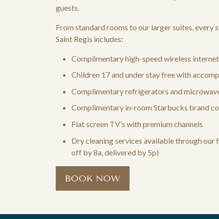
guests.
From standard rooms to our larger suites, every s
Saint Regis includes:
Complimentary high-speed wireless internet
Children 17 and under stay free with accomp
Complimentary refrigerators and microwave
Complimentary in-room Starbucks brand co
Flat screen TV’s with premium channels
Dry cleaning services available through our 
off by 8a, delivered by 5p)
BOOK NOW