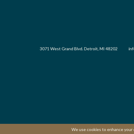
3071 West Grand Blvd. Detroit, MI 48202
in
We use cookies to enhance your ex