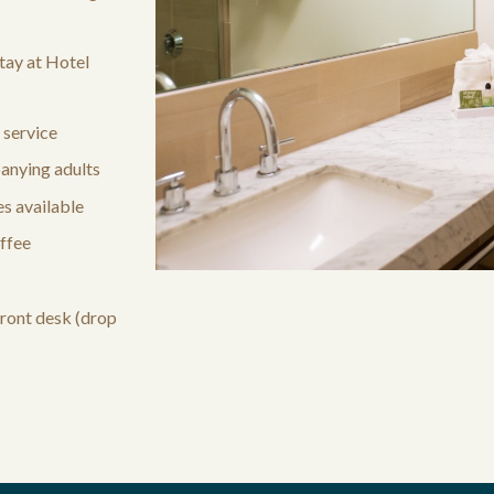
tay at Hotel
 service
anying adults
s available
ffee
front desk (drop