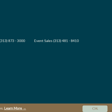
(313) 873 - 3000
Event Sales (313) 481 - 8410
es.
Learn More →
OK