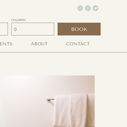
CHILDREN
BOOK
VENTS
ABOUT
CONTACT