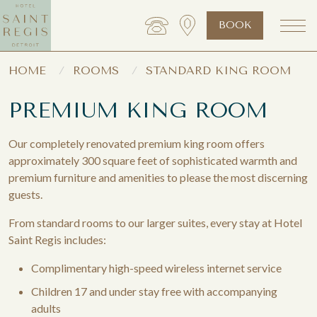
BOOK
HOME
ROOMS
STANDARD KING ROOM
PREMIUM KING ROOM
Our completely renovated premium king room offers
approximately 300 square feet of sophisticated warmth and
premium furniture and amenities to please the most discerning
guests.
From standard rooms to our larger suites, every stay at Hotel
Saint Regis includes:
Complimentary high-speed wireless internet service
Children 17 and under stay free with accompanying
adults