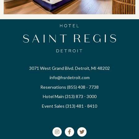
3071 West Grand Blvd. Detroit, MI 48202
info@hsrdetroit.com
Reservations (855) 408 - 7738
Hotel Main (313) 873 - 3000
Event Sales (313) 481 - 8410