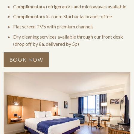
Complimentary refrigerators and microwaves available
Complimentary in-room Starbucks brand coffee
Flat screen TV’s with premium channels
Dry cleaning services available through our front desk
(drop off by 8a, delivered by 5p)
BOOK NOW