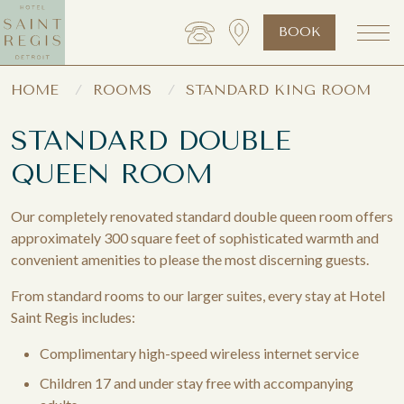
BOOK
HOME
ROOMS
STANDARD KING ROOM
STANDARD DOUBLE
QUEEN ROOM
Our completely renovated standard double queen room offers
approximately 300 square feet of sophisticated warmth and
convenient amenities to please the most discerning guests.
From standard rooms to our larger suites, every stay at Hotel
Saint Regis includes:
Complimentary high-speed wireless internet service
Children 17 and under stay free with accompanying