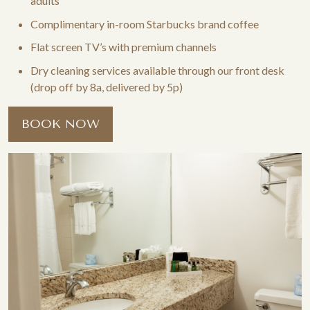
adults
Complimentary in-room Starbucks brand coffee
Flat screen TV’s with premium channels
Dry cleaning services available through our front desk
(drop off by 8a, delivered by 5p)
BOOK NOW