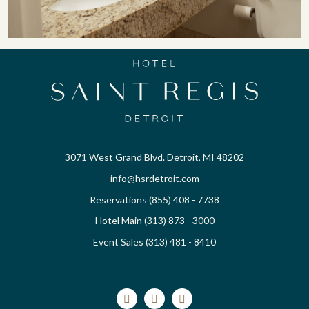
3071 West Grand Blvd. Detroit, MI 48202
info@hsrdetroit.com
Reservations (855) 408 - 7738
Hotel Main (313) 873 - 3000
Event Sales (313) 481 - 8410