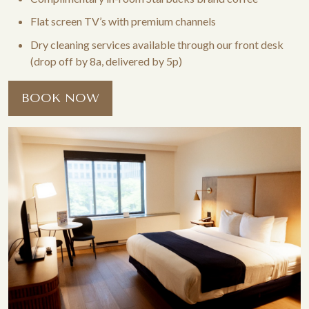
Flat screen TV’s with premium channels
Dry cleaning services available through our front desk
(drop off by 8a, delivered by 5p)
BOOK NOW