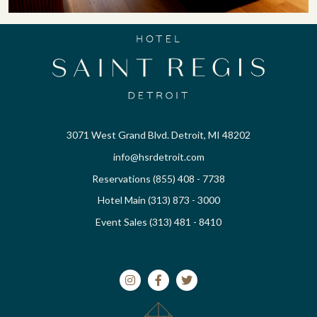
3071 West Grand Blvd. Detroit, MI 48202
info@hsrdetroit.com
Reservations (855) 408 - 7738
Hotel Main (313) 873 - 3000
Event Sales (313) 481 - 8410