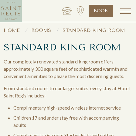
BOOK
HOME
ROOMS
STANDARD KING ROOM
STANDARD KING ROOM
Our completely renovated standard king room offers
approximately 300 square feet of sophisticated warmth and
convenient amenities to please the most discerning guests.
From standard rooms to our larger suites, every stay at Hotel
Saint Regis includes:
Complimentary high-speed wireless internet service
Children 17 and under stay free with accompanying
adults
Complimentary in-room Starbucks brand coffee