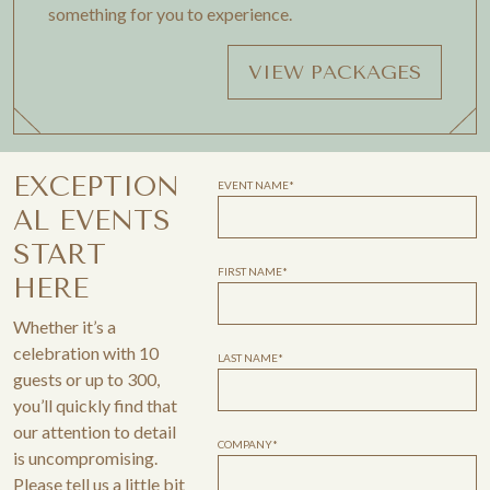
something for you to experience.
VIEW PACKAGES
EXCEPTION
EVENT NAME*
AL EVENTS
START
FIRST NAME*
HERE
Whether it’s a
celebration with 10
LAST NAME*
guests or up to 300,
you’ll quickly find that
our attention to detail
COMPANY*
is uncompromising.
Please tell us a little bit