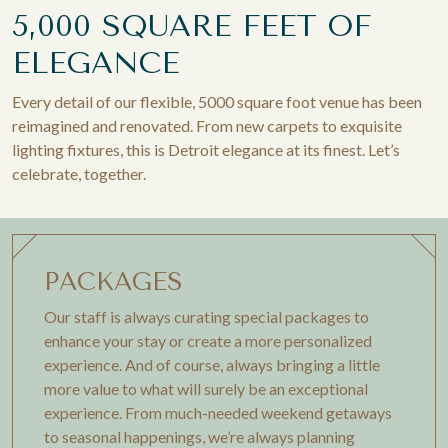
5,000 SQUARE FEET OF
ELEGANCE
Every detail of our flexible, 5000 square foot venue has been
reimagined and renovated. From new carpets to exquisite
lighting fixtures, this is Detroit elegance at its finest. Let’s
celebrate, together.
PACKAGES
Our staff is always curating special packages to
enhance your stay or create a more personalized
experience. And of course, always bringing a little
more value to what will surely be an exceptional
experience. From much-needed weekend getaways
to seasonal happenings, we’re always planning