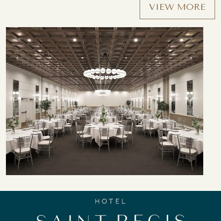
VIEW MORE