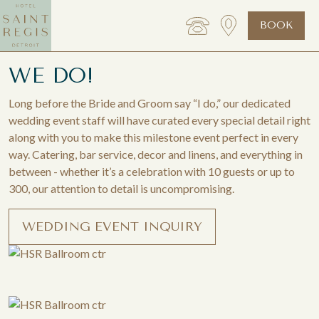
BOOK
WE DO!
Long before the Bride and Groom say “I do,” our dedicated
wedding event staff will have curated every special detail right
along with you to make this milestone event perfect in every
way. Catering, bar service, decor and linens, and everything in
between - whether it’s a celebration with 10 guests or up to
300, our attention to detail is uncompromising.
WEDDING EVENT INQUIRY