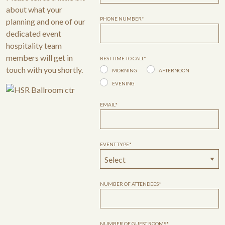
about what your
PHONE NUMBER*
planning and one of our
dedicated event
hospitality team
members will get in
BEST TIME TO CALL*
touch with you shortly.
MORNING
AFTERNOON
EVENING
EMAIL*
EVENT TYPE*
NUMBER OF ATTENDEES*
NUMBER OF GUEST ROOMS*