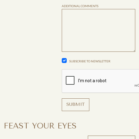
ADDITIONAL COMMENTS
SUBSCRIBE TO NEWSLETTER
SUBMIT
FEAST YOUR EYES