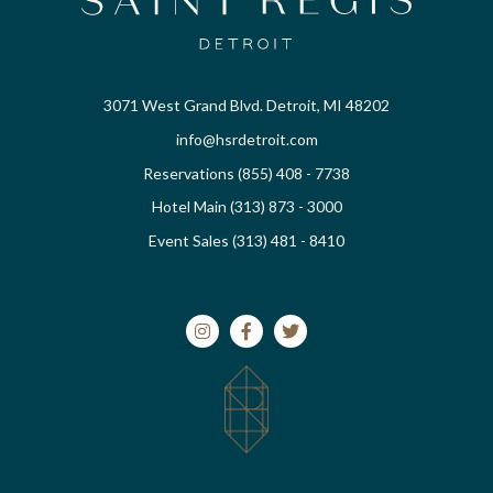
3071 West Grand Blvd. Detroit, MI 48202
info@hsrdetroit.com
Reservations (855) 408 - 7738
Hotel Main (313) 873 - 3000
Event Sales (313) 481 - 8410