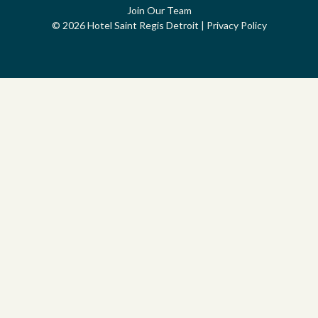
Join Our Team
© 2026 Hotel Saint Regis Detroit
|
Privacy Policy