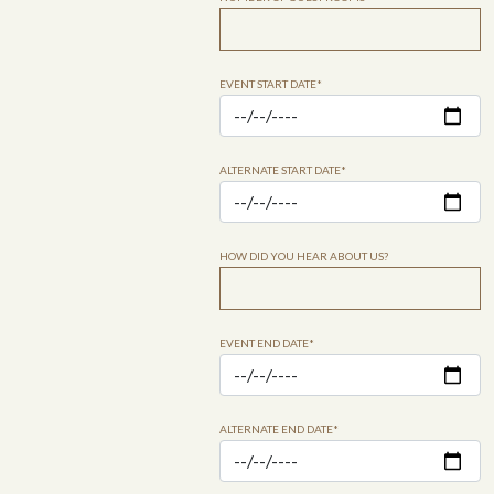
EVENT START DATE*
ALTERNATE START DATE*
HOW DID YOU HEAR ABOUT US?
EVENT END DATE*
ALTERNATE END DATE*